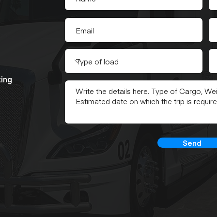
ting
Send