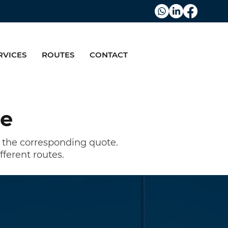
RVICES
ROUTES
CONTACT
re
u the corresponding quote.
fferent routes.