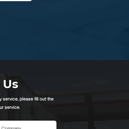
 Us
service, please fill out the
ur service.