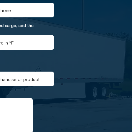
ted cargo, add the