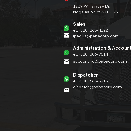
1287 W Fairway Dr,
Nogales AZ 85621 USA
Sales
+1 (520) 268-4122
lpadilla@pabacorp.com
Administration & Accoun
+1 (520) 306-7614
accounting@pabacorp.com
Dispatcher
+1 (520) 668-5515
dispatch@pabacorp.com