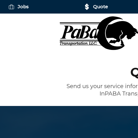
Jobs
Quote
Q
Send us your service info
In
PABA Trans