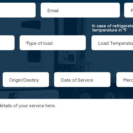
In case of refrigera
temperature in *F