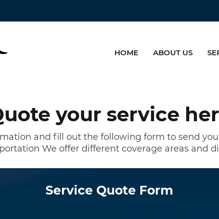
HOME
ABOUT US
SE
uote your service he
rmation and fill out the following form to send yo
portation
We offer different coverage areas and di
Service Quote Form