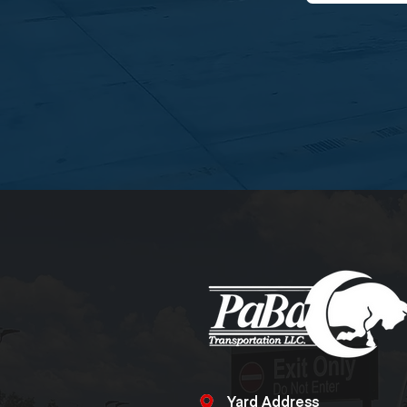
Yard Address