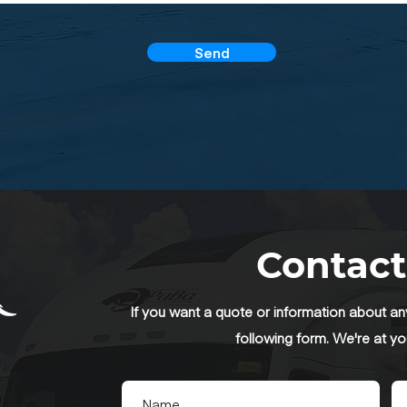
Send
Contact
If you want a quote or information about any 
following form. We're at yo